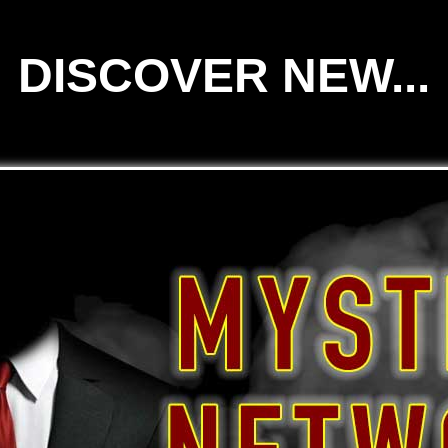
DISCOVER NEW...